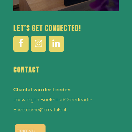
Let’s get connected!
Contact
Chantal van der Leeden
Jouw eigen BoekhoudCheerleader
E welcome@creatals.nl