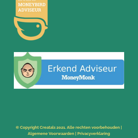
© Copyright Creatals 2021. Alle rechten voorbehouden |
Algemene Voorwaarden
|
Privacyverklaring