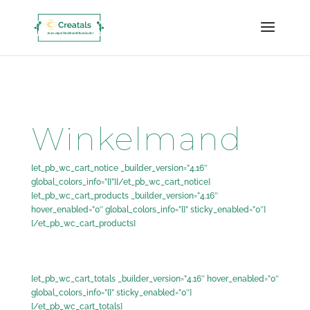
google-site-verification=akUFfWvvEWH_P2ndqxr0JoQuK_pZhbPyS5l_EY28dtM
Winkelmand
[et_pb_wc_cart_notice _builder_version=”4.16″
global_colors_info=”{}”][/et_pb_wc_cart_notice]
[et_pb_wc_cart_products _builder_version=”4.16″
hover_enabled=”0″ global_colors_info=”{}” sticky_enabled=”0″]
[/et_pb_wc_cart_products]
[et_pb_wc_cart_totals _builder_version=”4.16″ hover_enabled=”0″
global_colors_info=”{}” sticky_enabled=”0″]
[/et_pb_wc_cart_totals]